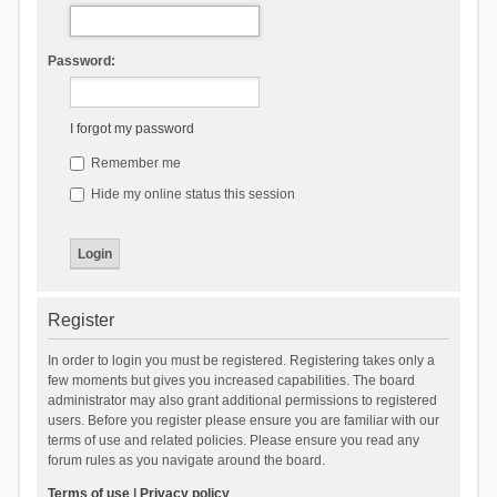
Password:
I forgot my password
Remember me
Hide my online status this session
Register
In order to login you must be registered. Registering takes only a
few moments but gives you increased capabilities. The board
administrator may also grant additional permissions to registered
users. Before you register please ensure you are familiar with our
terms of use and related policies. Please ensure you read any
forum rules as you navigate around the board.
Terms of use
|
Privacy policy