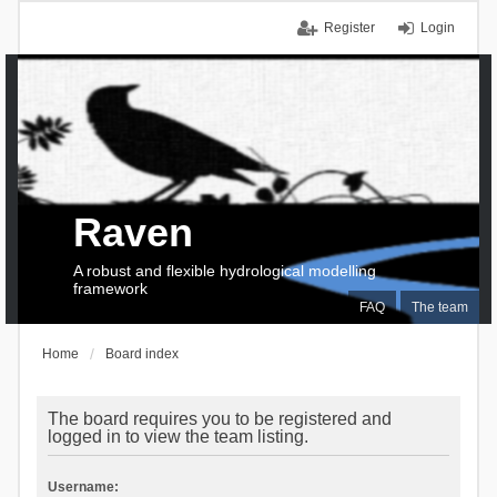
Register
Login
Raven
A robust and flexible hydrological modelling
framework
FAQ
The team
Home
Board index
The board requires you to be registered and
logged in to view the team listing.
Username: