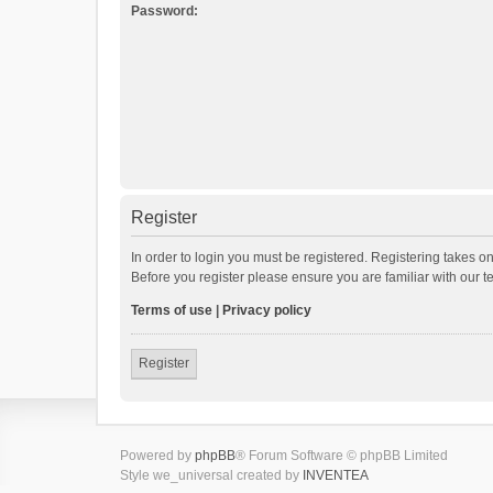
Password:
Register
In order to login you must be registered. Registering takes o
Before you register please ensure you are familiar with our 
Terms of use
|
Privacy policy
Register
Powered by
phpBB
® Forum Software © phpBB Limited
Style we_universal created by
INVENTEA