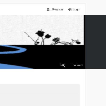
Register
Login
FAQ
The team