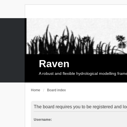
Raven
A robust and flexible hydrological modelling fra
Home
Board index
The board requires you to be registered and log
Username: