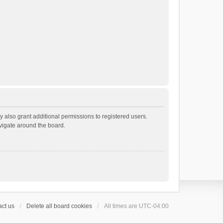
 also grant additional permissions to registered users.
avigate around the board.
ct us
Delete all board cookies
All times are
UTC-04:00