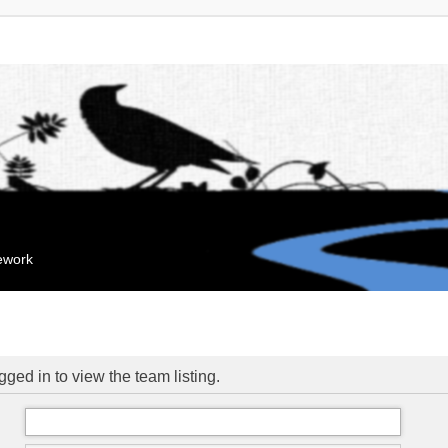
mework
ged in to view the team listing.