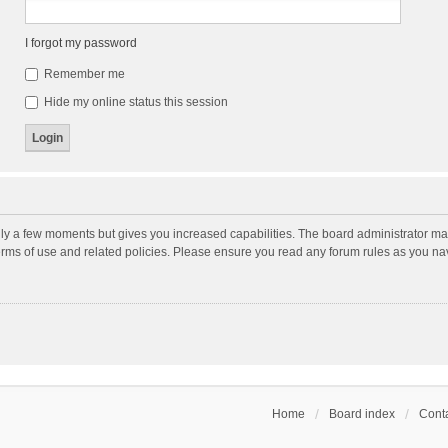
I forgot my password
Remember me
Hide my online status this session
nly a few moments but gives you increased capabilities. The board administrator may
terms of use and related policies. Please ensure you read any forum rules as you n
Home
Board index
Conta