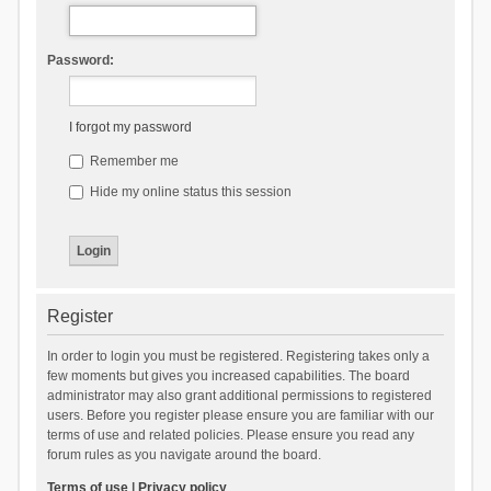
Password:
I forgot my password
Remember me
Hide my online status this session
Register
In order to login you must be registered. Registering takes only a
few moments but gives you increased capabilities. The board
administrator may also grant additional permissions to registered
users. Before you register please ensure you are familiar with our
terms of use and related policies. Please ensure you read any
forum rules as you navigate around the board.
Terms of use
|
Privacy policy