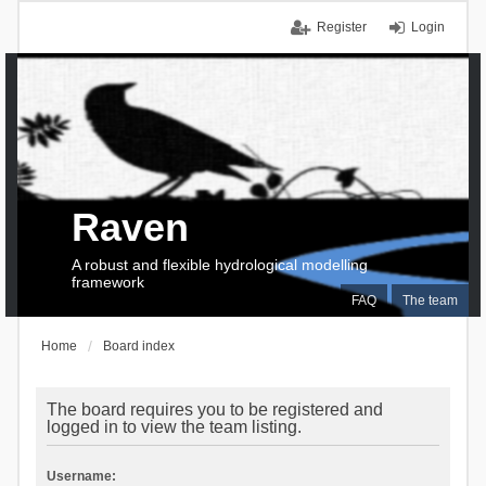
Register
Login
Raven
A robust and flexible hydrological modelling
framework
FAQ
The team
Home
Board index
The board requires you to be registered and
logged in to view the team listing.
Username: