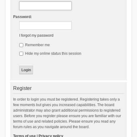
Password:
I forgot my password
Remember me
Hide my online status this session
Register
In order to login you must be registered. Registering takes only a
few moments but gives you increased capabilities. The board
administrator may also grant additional permissions to registered
users. Before you register please ensure you are familiar with our
terms of use and related policies. Please ensure you read any
forum rules as you navigate around the board.
Terms of use
|
Privacy policy