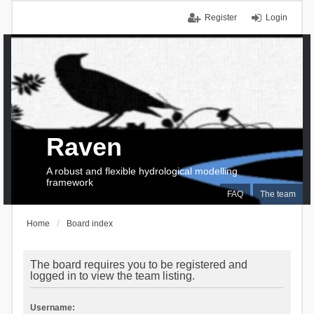
Register
Login
Raven
A robust and flexible hydrological modelling
framework
FAQ
The team
Home
Board index
The board requires you to be registered and
logged in to view the team listing.
Username: