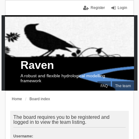
Register
Login
Raven
A robust and flexible hydrological modelling
framework
FAQ
The team
Home
Board index
The board requires you to be registered and
logged in to view the team listing.
Username: