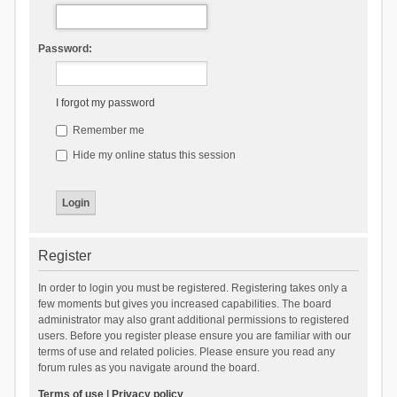
Password:
I forgot my password
Remember me
Hide my online status this session
Register
In order to login you must be registered. Registering takes only a
few moments but gives you increased capabilities. The board
administrator may also grant additional permissions to registered
users. Before you register please ensure you are familiar with our
terms of use and related policies. Please ensure you read any
forum rules as you navigate around the board.
Terms of use
|
Privacy policy