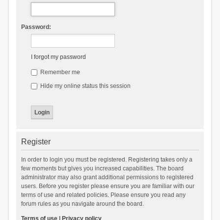
Password:
I forgot my password
Remember me
Hide my online status this session
Register
In order to login you must be registered. Registering takes only a
few moments but gives you increased capabilities. The board
administrator may also grant additional permissions to registered
users. Before you register please ensure you are familiar with our
terms of use and related policies. Please ensure you read any
forum rules as you navigate around the board.
Terms of use
|
Privacy policy