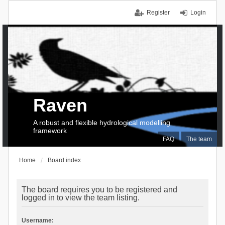
Register
Login
Raven
A robust and flexible hydrological modelling
framework
FAQ
The team
Home
Board index
The board requires you to be registered and
logged in to view the team listing.
Username: