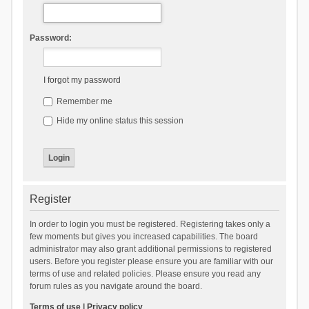
Password:
I forgot my password
Remember me
Hide my online status this session
Register
In order to login you must be registered. Registering takes only a
few moments but gives you increased capabilities. The board
administrator may also grant additional permissions to registered
users. Before you register please ensure you are familiar with our
terms of use and related policies. Please ensure you read any
forum rules as you navigate around the board.
Terms of use
|
Privacy policy