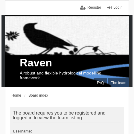
Register
Login
Raven
A robust and flexible hydrological modelling
framework
FAQ
The team
Home
Board index
The board requires you to be registered and
logged in to view the team listing.
Username: