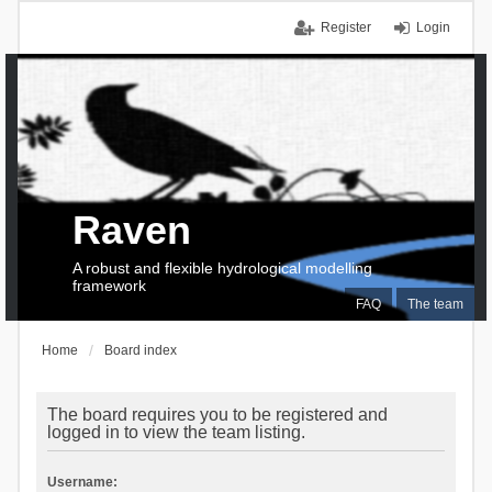
Register
Login
Raven
A robust and flexible hydrological modelling
framework
FAQ
The team
Home
Board index
The board requires you to be registered and
logged in to view the team listing.
Username: