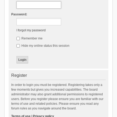
Password:
I forgot my password
Remember me
Hide my online status this session
Register
In order to login you must be registered. Registering takes only a
few moments but gives you increased capabilities. The board
administrator may also grant additional permissions to registered
users. Before you register please ensure you are familiar with our
terms of use and related policies. Please ensure you read any
forum rules as you navigate around the board.
Terms of use
|
Privacy policy