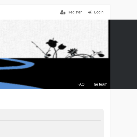
Register
Login
FAQ
The team