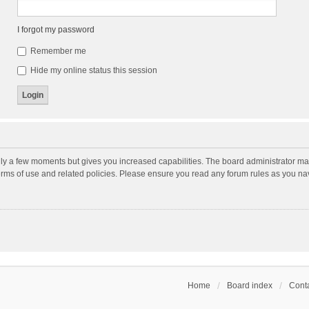
I forgot my password
Remember me
Hide my online status this session
nly a few moments but gives you increased capabilities. The board administrator may
terms of use and related policies. Please ensure you read any forum rules as you n
Home
Board index
Conta