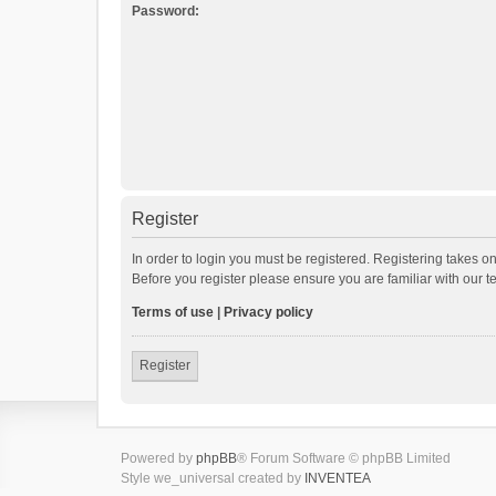
Password:
Register
In order to login you must be registered. Registering takes o
Before you register please ensure you are familiar with our 
Terms of use
|
Privacy policy
Register
Powered by
phpBB
® Forum Software © phpBB Limited
Style we_universal created by
INVENTEA