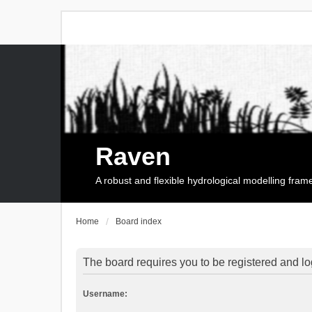
Raven
A robust and flexible hydrological modelling fra
Home
Board index
The board requires you to be registered and log
Username: