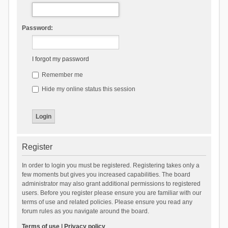
Password:
I forgot my password
Remember me
Hide my online status this session
Register
In order to login you must be registered. Registering takes only a
few moments but gives you increased capabilities. The board
administrator may also grant additional permissions to registered
users. Before you register please ensure you are familiar with our
terms of use and related policies. Please ensure you read any
forum rules as you navigate around the board.
Terms of use
|
Privacy policy