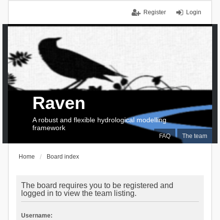
Register
Login
Raven
A robust and flexible hydrological modelling
framework
FAQ
The team
Home
Board index
The board requires you to be registered and
logged in to view the team listing.
Username: