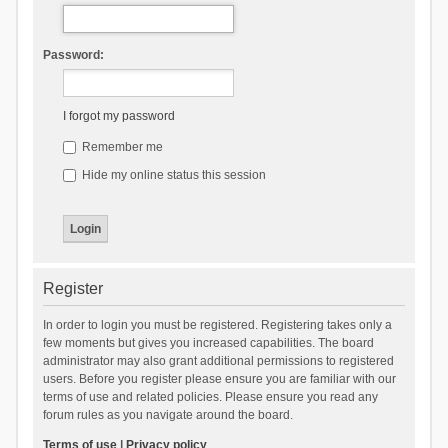
Password:
I forgot my password
Remember me
Hide my online status this session
Register
In order to login you must be registered. Registering takes only a
few moments but gives you increased capabilities. The board
administrator may also grant additional permissions to registered
users. Before you register please ensure you are familiar with our
terms of use and related policies. Please ensure you read any
forum rules as you navigate around the board.
Terms of use
|
Privacy policy