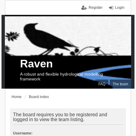
Register
Login
Raven
A robust and flexible hydrological modelling
framework
FAQ
The team
Home
Board index
The board requires you to be registered and
logged in to view the team listing.
Username: