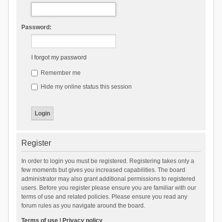
Password:
I forgot my password
Remember me
Hide my online status this session
Register
In order to login you must be registered. Registering takes only a
few moments but gives you increased capabilities. The board
administrator may also grant additional permissions to registered
users. Before you register please ensure you are familiar with our
terms of use and related policies. Please ensure you read any
forum rules as you navigate around the board.
Terms of use
|
Privacy policy