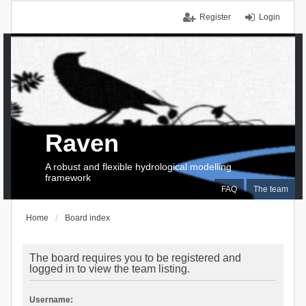
Register
Login
Raven
A robust and flexible hydrological modelling
framework
FAQ
The team
Home
Board index
The board requires you to be registered and
logged in to view the team listing.
Username: