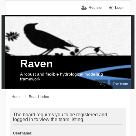
Register
Login
Raven
A robust and flexible hydrological modelling
framework
FAQ
The team
Home
Board index
The board requires you to be registered and
logged in to view the team listing.
Username: