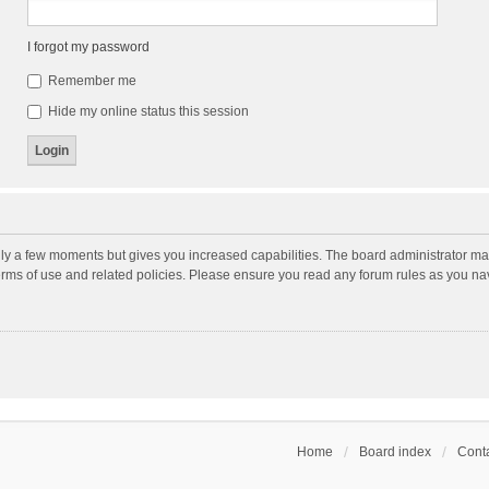
I forgot my password
Remember me
Hide my online status this session
nly a few moments but gives you increased capabilities. The board administrator may
terms of use and related policies. Please ensure you read any forum rules as you n
Home
Board index
Conta