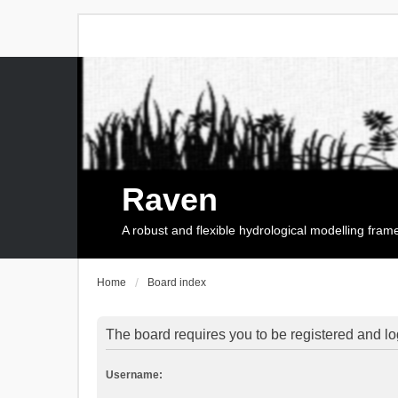
Raven
A robust and flexible hydrological modelling fra
Home
Board index
The board requires you to be registered and log
Username: