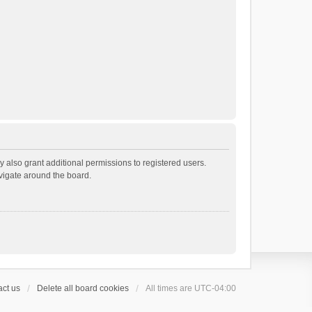
 also grant additional permissions to registered users.
avigate around the board.
ct us
Delete all board cookies
All times are
UTC-04:00