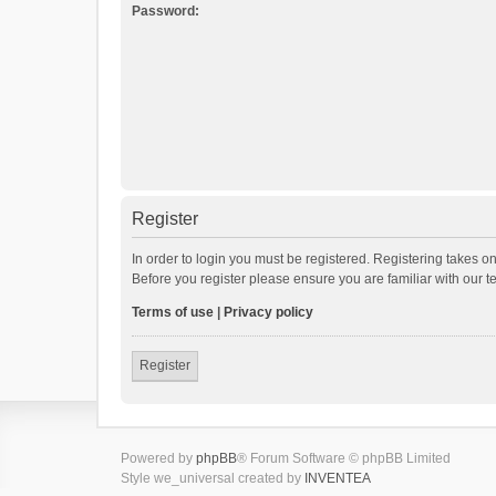
Password:
Register
In order to login you must be registered. Registering takes o
Before you register please ensure you are familiar with our 
Terms of use
|
Privacy policy
Register
Powered by
phpBB
® Forum Software © phpBB Limited
Style we_universal created by
INVENTEA