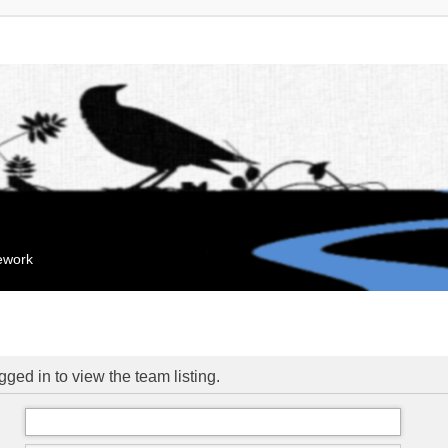
mework
ged in to view the team listing.