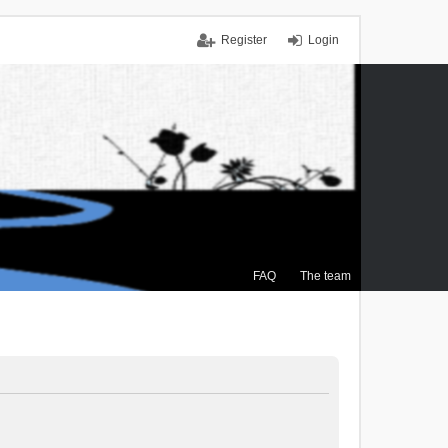
Register
Login
FAQ
The team