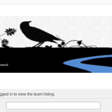
mework
ged in to view the team listing.