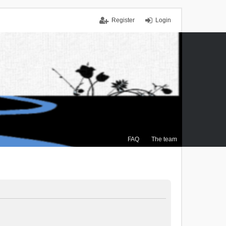
Register
Login
FAQ
The team