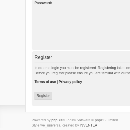
Password:
Register
In order to login you must be registered. Registering takes o
Before you register please ensure you are familiar with our 
Terms of use
|
Privacy policy
Register
Powered by
phpBB
® Forum Software © phpBB Limited
Style we_universal created by
INVENTEA