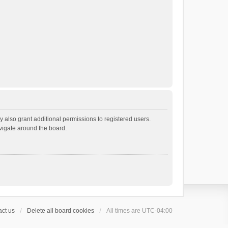
 also grant additional permissions to registered users.
avigate around the board.
ct us
Delete all board cookies
All times are
UTC-04:00