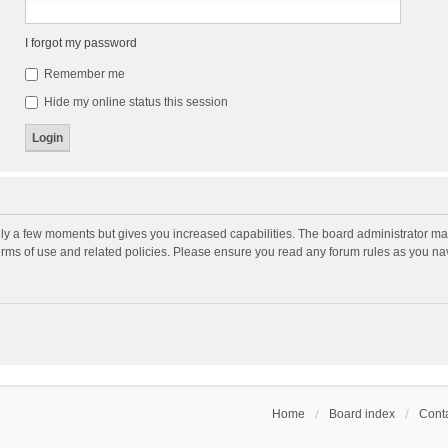
I forgot my password
Remember me
Hide my online status this session
nly a few moments but gives you increased capabilities. The board administrator may
terms of use and related policies. Please ensure you read any forum rules as you n
Home
Board index
Conta