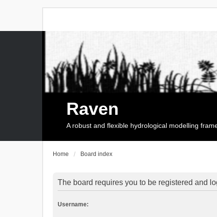
Raven
A robust and flexible hydrological modelling fra
Home
Board index
The board requires you to be registered and log
Username: