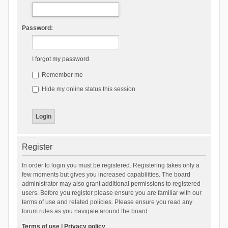
Password:
I forgot my password
Remember me
Hide my online status this session
Register
In order to login you must be registered. Registering takes only a
few moments but gives you increased capabilities. The board
administrator may also grant additional permissions to registered
users. Before you register please ensure you are familiar with our
terms of use and related policies. Please ensure you read any
forum rules as you navigate around the board.
Terms of use
|
Privacy policy