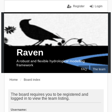
Register
Login
Raven
A robust and flexible hydrological modelling
framework
FAQ
The team
Home
Board index
The board requires you to be registered and
logged in to view the team listing.
Username: