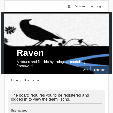
Register
Login
Raven
A robust and flexible hydrological modelling
framework
FAQ
The team
Home
Board index
The board requires you to be registered and
logged in to view the team listing.
Username: