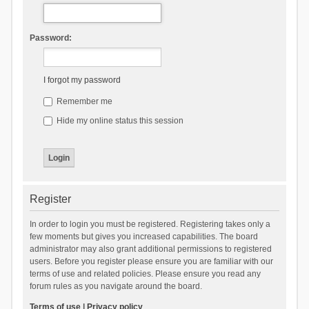
Password:
I forgot my password
Remember me
Hide my online status this session
Register
In order to login you must be registered. Registering takes only a
few moments but gives you increased capabilities. The board
administrator may also grant additional permissions to registered
users. Before you register please ensure you are familiar with our
terms of use and related policies. Please ensure you read any
forum rules as you navigate around the board.
Terms of use
|
Privacy policy