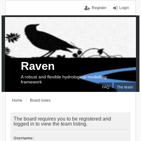
Register
Login
Raven
A robust and flexible hydrological modelling
framework
FAQ
The team
Home
Board index
The board requires you to be registered and
logged in to view the team listing.
Username: