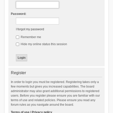
Password:
I forgot my password
Remember me
Hide my online status this session
Register
In order to login you must be registered. Registering takes only a
few moments but gives you increased capabilities. The board
administrator may also grant additional permissions to registered
users. Before you register please ensure you are familiar with our
terms of use and related policies. Please ensure you read any
forum rules as you navigate around the board.
Terms of use
|
Privacy policy