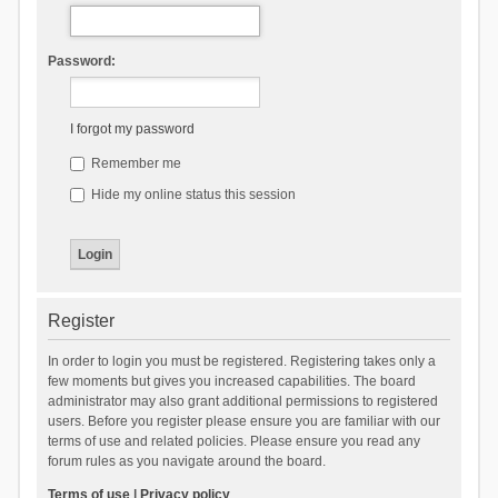
Password:
I forgot my password
Remember me
Hide my online status this session
Register
In order to login you must be registered. Registering takes only a
few moments but gives you increased capabilities. The board
administrator may also grant additional permissions to registered
users. Before you register please ensure you are familiar with our
terms of use and related policies. Please ensure you read any
forum rules as you navigate around the board.
Terms of use
|
Privacy policy