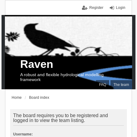
Register
Login
Raven
A robust and flexible hydrological modelling
framework
FAQ
The team
Home
Board index
The board requires you to be registered and
logged in to view the team listing.
Username: