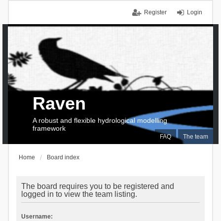
Register
Login
Raven
A robust and flexible hydrological modelling
framework
FAQ
The team
Home
Board index
The board requires you to be registered and
logged in to view the team listing.
Username: