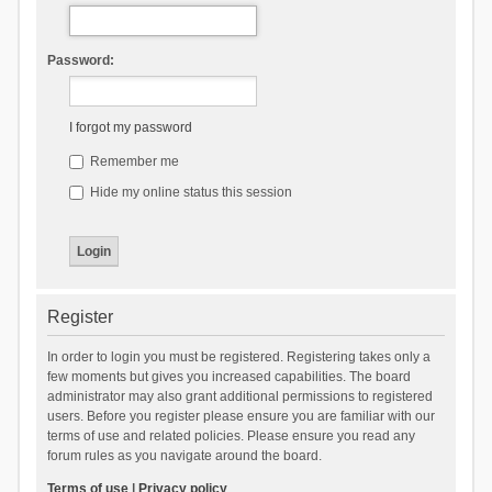
Password:
I forgot my password
Remember me
Hide my online status this session
Register
In order to login you must be registered. Registering takes only a
few moments but gives you increased capabilities. The board
administrator may also grant additional permissions to registered
users. Before you register please ensure you are familiar with our
terms of use and related policies. Please ensure you read any
forum rules as you navigate around the board.
Terms of use
|
Privacy policy