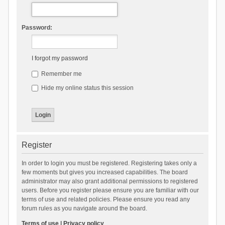
Password:
I forgot my password
Remember me
Hide my online status this session
Register
In order to login you must be registered. Registering takes only a
few moments but gives you increased capabilities. The board
administrator may also grant additional permissions to registered
users. Before you register please ensure you are familiar with our
terms of use and related policies. Please ensure you read any
forum rules as you navigate around the board.
Terms of use
|
Privacy policy