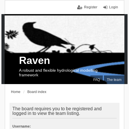
Register
Login
Raven
A robust and flexible hydrological modelling
framework
FAQ
The team
Home
Board index
The board requires you to be registered and
logged in to view the team listing.
Username: