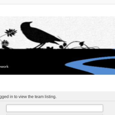
mework
ged in to view the team listing.