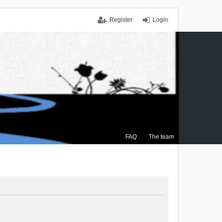
Register
Login
FAQ
The team