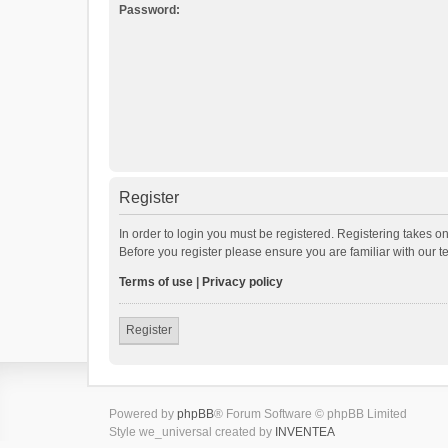
Password:
Register
In order to login you must be registered. Registering takes o
Before you register please ensure you are familiar with our 
Terms of use
|
Privacy policy
Register
Powered by
phpBB
® Forum Software © phpBB Limited
Style we_universal created by
INVENTEA