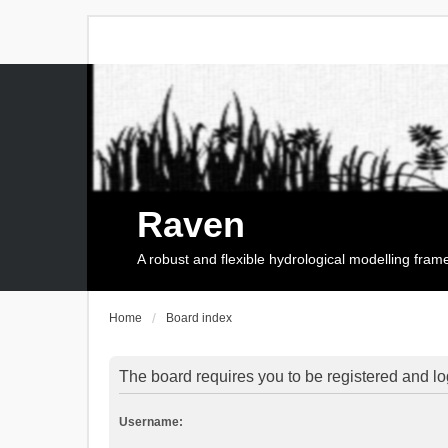
Raven
A robust and flexible hydrological modelling fra
Home
Board index
The board requires you to be registered and log
Username: