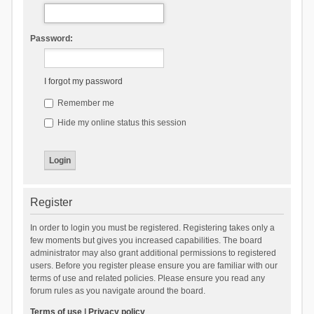
Password:
I forgot my password
Remember me
Hide my online status this session
Register
In order to login you must be registered. Registering takes only a
few moments but gives you increased capabilities. The board
administrator may also grant additional permissions to registered
users. Before you register please ensure you are familiar with our
terms of use and related policies. Please ensure you read any
forum rules as you navigate around the board.
Terms of use
|
Privacy policy