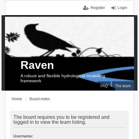
Register
Login
Raven
A robust and flexible hydrological modelling
framework
FAQ
The team
Home
Board index
The board requires you to be registered and
logged in to view the team listing.
Username: