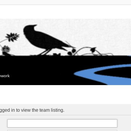
mework
ged in to view the team listing.