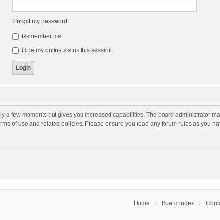
I forgot my password
Remember me
Hide my online status this session
nly a few moments but gives you increased capabilities. The board administrator may
terms of use and related policies. Please ensure you read any forum rules as you n
Home
Board index
Conta