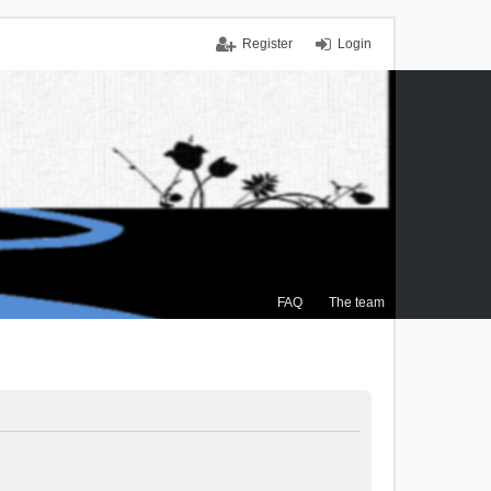
Register
Login
FAQ
The team