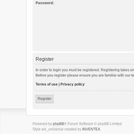
Password:
Register
In order to login you must be registered. Registering takes o
Before you register please ensure you are familiar with our 
Terms of use
|
Privacy policy
Register
Powered by
phpBB
® Forum Software © phpBB Limited
Style we_universal created by
INVENTEA