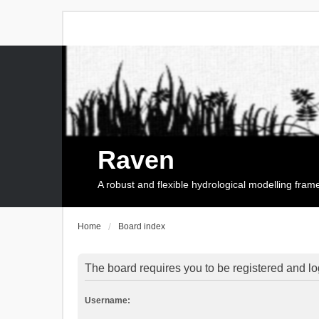
Raven
A robust and flexible hydrological modelling fra
Home
Board index
The board requires you to be registered and log
Username: