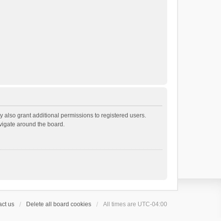
 also grant additional permissions to registered users.
avigate around the board.
ct us
Delete all board cookies
All times are
UTC-04:00