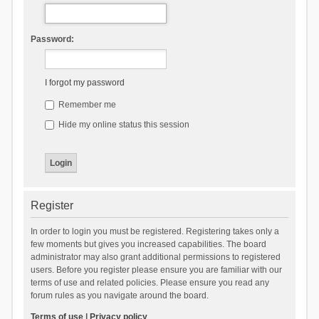
Password:
I forgot my password
Remember me
Hide my online status this session
Register
In order to login you must be registered. Registering takes only a
few moments but gives you increased capabilities. The board
administrator may also grant additional permissions to registered
users. Before you register please ensure you are familiar with our
terms of use and related policies. Please ensure you read any
forum rules as you navigate around the board.
Terms of use
|
Privacy policy