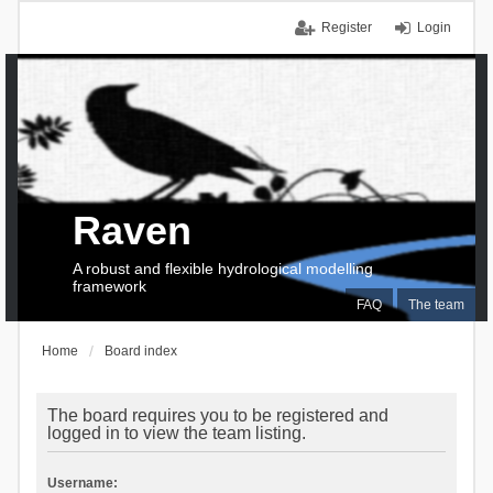
Register
Login
Raven
A robust and flexible hydrological modelling
framework
FAQ
The team
Home
Board index
The board requires you to be registered and
logged in to view the team listing.
Username: