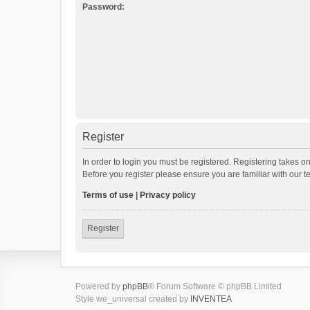
Password:
Register
In order to login you must be registered. Registering takes o
Before you register please ensure you are familiar with our 
Terms of use
|
Privacy policy
Register
Powered by
phpBB
® Forum Software © phpBB Limited
Style we_universal created by
INVENTEA