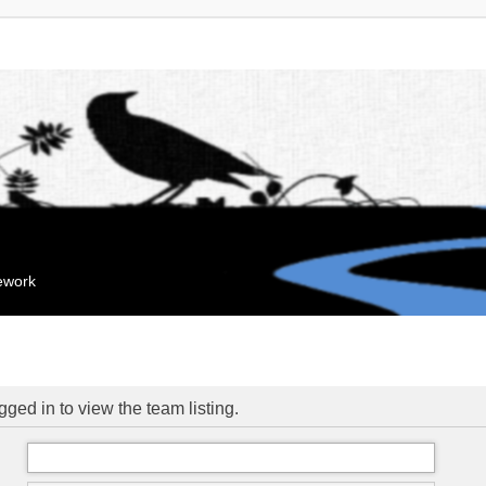
mework
ged in to view the team listing.