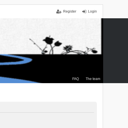
Register
Login
FAQ
The team