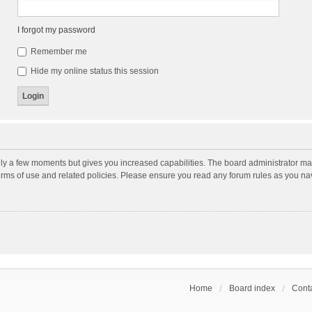
I forgot my password
Remember me
Hide my online status this session
nly a few moments but gives you increased capabilities. The board administrator may
terms of use and related policies. Please ensure you read any forum rules as you n
Home
Board index
Conta