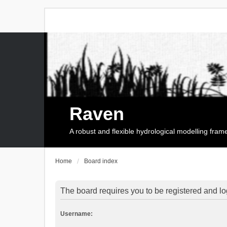
Raven
A robust and flexible hydrological modelling fra
Home
Board index
The board requires you to be registered and log
Username: