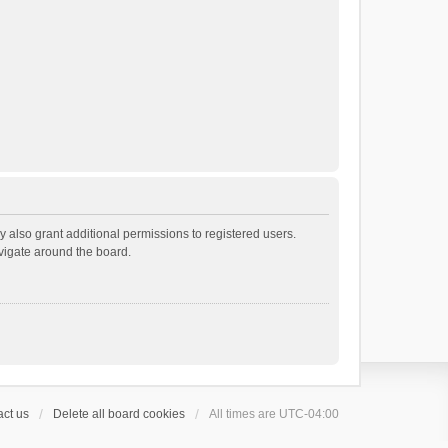
 also grant additional permissions to registered users.
avigate around the board.
ct us
Delete all board cookies
All times are
UTC-04:00