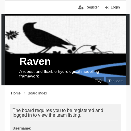
Register
Login
Raven
A robust and flexible hydrological modelling
framework
FAQ
The team
Home
Board index
The board requires you to be registered and
logged in to view the team listing.
Username: