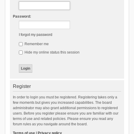
Password:
I forgot my password
Remember me
Hide my online status this session
Register
In order to login you must be registered. Registering takes only a
few moments but gives you increased capabilities. The board
administrator may also grant additional permissions to registered
users. Before you register please ensure you are familiar with our
terms of use and related policies. Please ensure you read any
forum rules as you navigate around the board.
Terms of use
|
Privacy policy