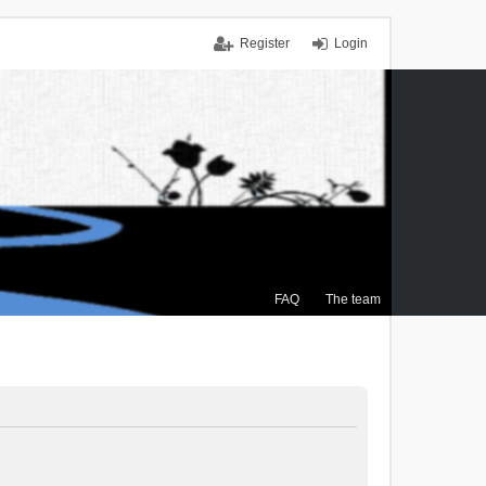
Register
Login
FAQ
The team