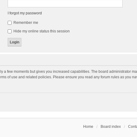
I forgot my password
Remember me
Hide my online status this session
nly a few moments but gives you increased capabilities. The board administrator may
terms of use and related policies. Please ensure you read any forum rules as you n
Home
Board index
Conta