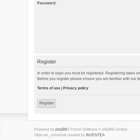
Password:
Register
In order to login you must be registered. Registering takes o
Before you register please ensure you are familiar with our 
Terms of use
|
Privacy policy
Register
Powered by
phpBB
® Forum Software © phpBB Limited
Style we_universal created by
INVENTEA