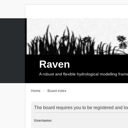
Raven
A robust and flexible hydrological modelling fra
Home
Board index
The board requires you to be registered and log
Username: