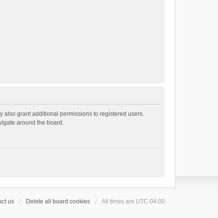
 also grant additional permissions to registered users.
avigate around the board.
ct us
Delete all board cookies
All times are
UTC-04:00