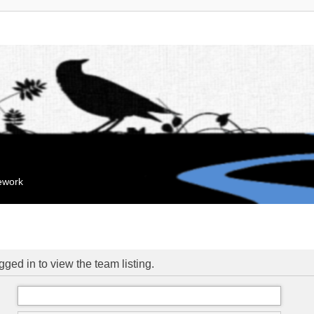
mework
ged in to view the team listing.