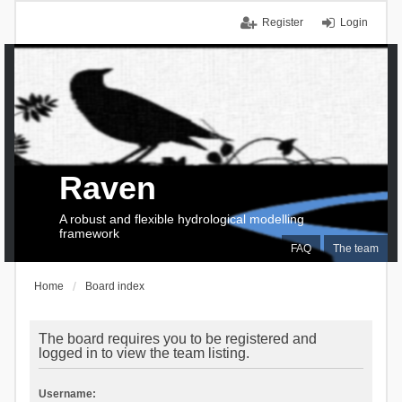
Register
Login
Raven
A robust and flexible hydrological modelling
framework
FAQ
The team
Home
Board index
The board requires you to be registered and
logged in to view the team listing.
Username: