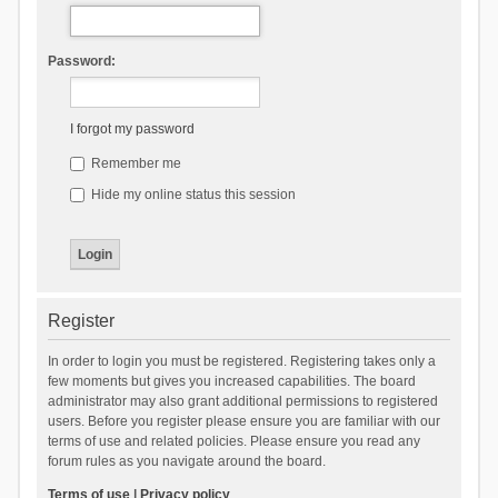
Password:
I forgot my password
Remember me
Hide my online status this session
Register
In order to login you must be registered. Registering takes only a
few moments but gives you increased capabilities. The board
administrator may also grant additional permissions to registered
users. Before you register please ensure you are familiar with our
terms of use and related policies. Please ensure you read any
forum rules as you navigate around the board.
Terms of use
|
Privacy policy