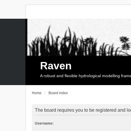
Raven
A robust and flexible hydrological modelling fra
Home
Board index
The board requires you to be registered and log
Username: