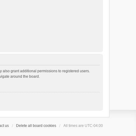
 also grant additional permissions to registered users.
avigate around the board.
ct us
Delete all board cookies
All times are
UTC-04:00