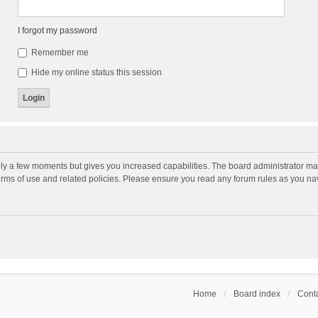
I forgot my password
Remember me
Hide my online status this session
nly a few moments but gives you increased capabilities. The board administrator may
terms of use and related policies. Please ensure you read any forum rules as you n
Home
Board index
Conta