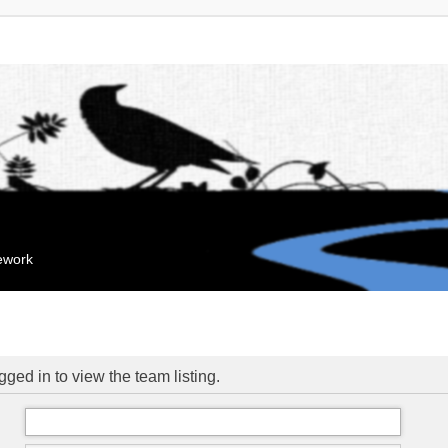
mework
ged in to view the team listing.