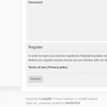
Password:
Register
In order to login you must be registered. Registering takes o
Before you register please ensure you are familiar with our 
Terms of use
|
Privacy policy
Register
Powered by
phpBB
® Forum Software © phpBB Limited
Style we_universal created by
INVENTEA