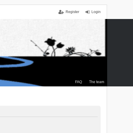
Register
Login
FAQ
The team