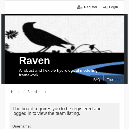
Register
Login
Raven
A robust and flexible hydrological modelling
framework
FAQ
The team
Home
Board index
The board requires you to be registered and
logged in to view the team listing.
Username: