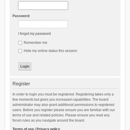
Password:
I forgot my password
Remember me
Hide my online status this session
Register
In order to login you must be registered. Registering takes only a
few moments but gives you increased capabilities. The board
administrator may also grant additional permissions to registered
users. Before you register please ensure you are familiar with our
terms of use and related policies. Please ensure you read any
forum rules as you navigate around the board.
Terms of use
|
Privacy policy