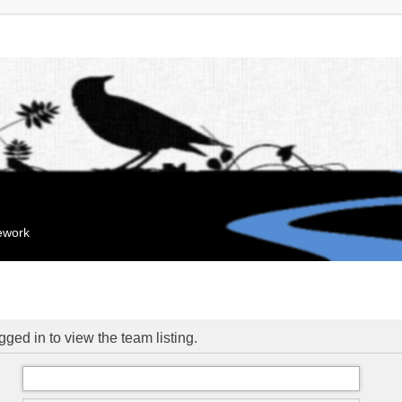
mework
ged in to view the team listing.