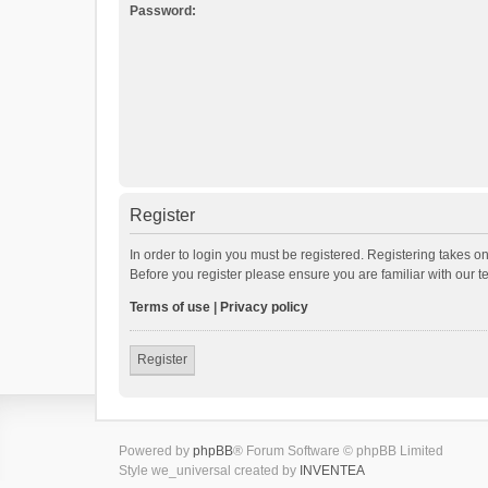
Password:
Register
In order to login you must be registered. Registering takes o
Before you register please ensure you are familiar with our 
Terms of use
|
Privacy policy
Register
Powered by
phpBB
® Forum Software © phpBB Limited
Style we_universal created by
INVENTEA