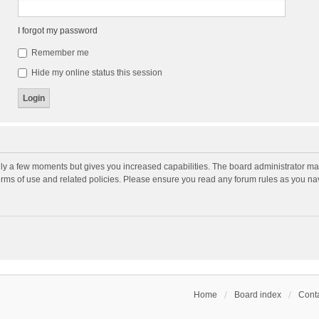
I forgot my password
Remember me
Hide my online status this session
nly a few moments but gives you increased capabilities. The board administrator may
terms of use and related policies. Please ensure you read any forum rules as you n
Home
Board index
Conta