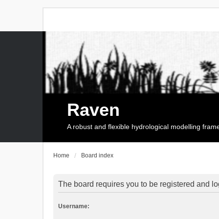
Raven
A robust and flexible hydrological modelling fra
Home
Board index
The board requires you to be registered and log
Username: