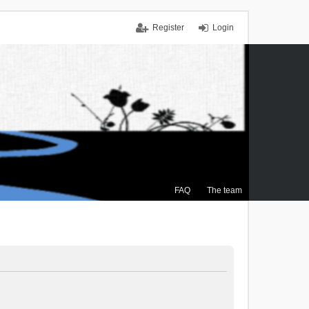
Register
Login
FAQ
The team