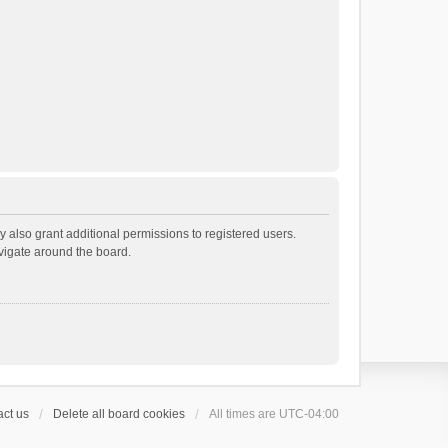
 also grant additional permissions to registered users.
avigate around the board.
ct us
Delete all board cookies
All times are
UTC-04:00