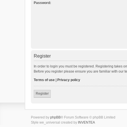
Password:
Register
In order to login you must be registered. Registering takes o
Before you register please ensure you are familiar with our 
Terms of use
|
Privacy policy
Register
Powered by
phpBB
® Forum Software © phpBB Limited
Style we_universal created by
INVENTEA