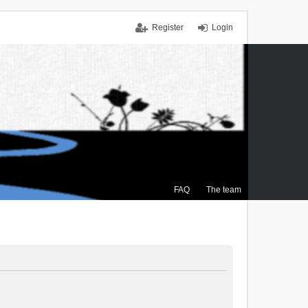
Register
Login
FAQ
The team