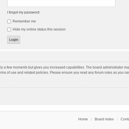
I forgot my password
Remember me
Hide my online status this session
nly a few moments but gives you increased capabilities. The board administrator may
terms of use and related policies. Please ensure you read any forum rules as you n
Home
Board index
Conta