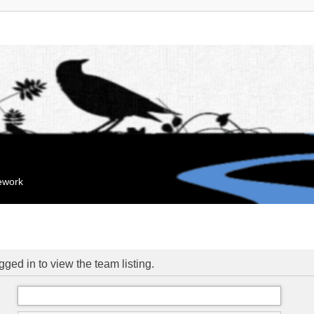
mework
ged in to view the team listing.