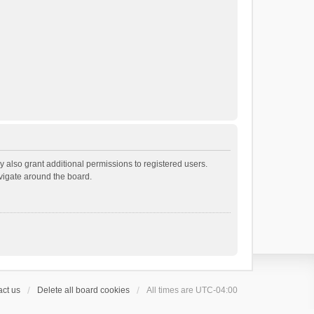
 also grant additional permissions to registered users.
avigate around the board.
ct us
Delete all board cookies
All times are
UTC-04:00