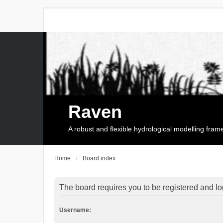
Raven
A robust and flexible hydrological modelling fra
Home
Board index
The board requires you to be registered and log
Username: