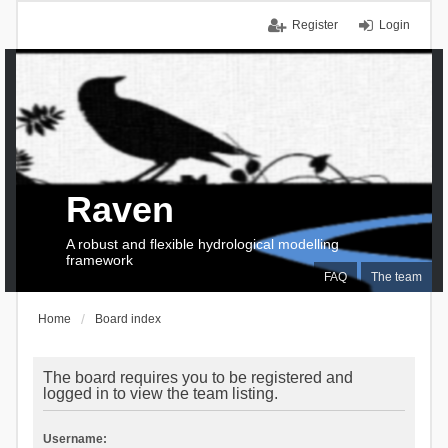
Register
Login
Raven
A robust and flexible hydrological modelling
framework
FAQ
The team
Home
Board index
The board requires you to be registered and
logged in to view the team listing.
Username: