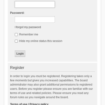
Password:
I forgot my password
Remember me
Hide my online status this session
Register
In order to login you must be registered. Registering takes only a
few moments but gives you increased capabilities. The board
administrator may also grant additional permissions to registered
users. Before you register please ensure you are familiar with our
terms of use and related policies. Please ensure you read any
forum rules as you navigate around the board.
Terms of use
|
Privacy policy