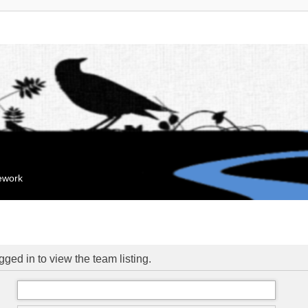
mework
ged in to view the team listing.