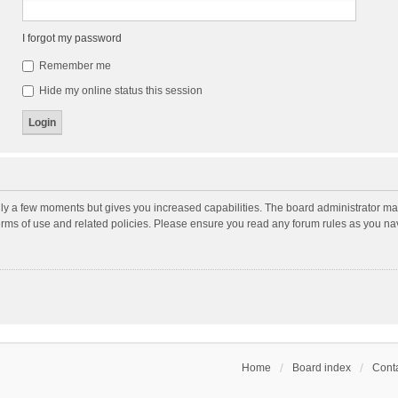
I forgot my password
Remember me
Hide my online status this session
nly a few moments but gives you increased capabilities. The board administrator may
terms of use and related policies. Please ensure you read any forum rules as you n
Home
Board index
Conta