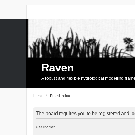
Raven
A robust and flexible hydrological modelling fra
Home
Board index
The board requires you to be registered and log
Username: