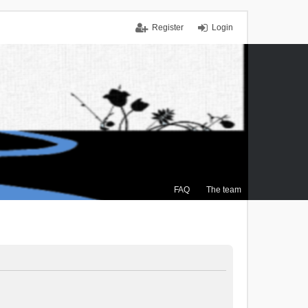
Register
Login
FAQ
The team