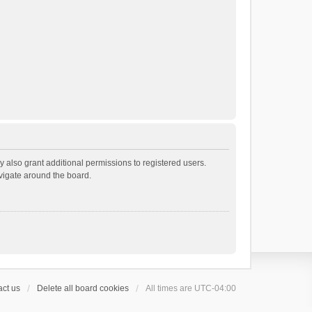
 also grant additional permissions to registered users.
avigate around the board.
ct us
Delete all board cookies
All times are
UTC-04:00