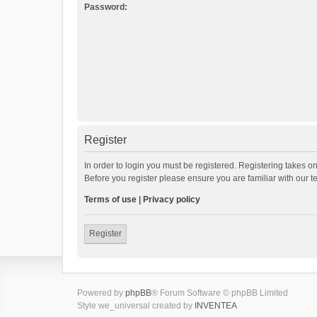
Password:
Register
In order to login you must be registered. Registering takes o
Before you register please ensure you are familiar with our 
Terms of use
|
Privacy policy
Register
Powered by
phpBB
® Forum Software © phpBB Limited
Style we_universal created by
INVENTEA