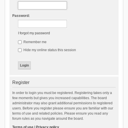
Password:
I forgot my password
Remember me
Hide my online status this session
Register
In order to login you must be registered. Registering takes only a
few moments but gives you increased capabilities. The board
administrator may also grant additional permissions to registered
users. Before you register please ensure you are familiar with our
terms of use and related policies. Please ensure you read any
forum rules as you navigate around the board.
Terms of use
|
Privacy policy