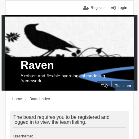
Register
Login
Raven
A robust and flexible hydrological modelling
framework
FAQ
The team
Home
Board index
The board requires you to be registered and
logged in to view the team listing.
Username: