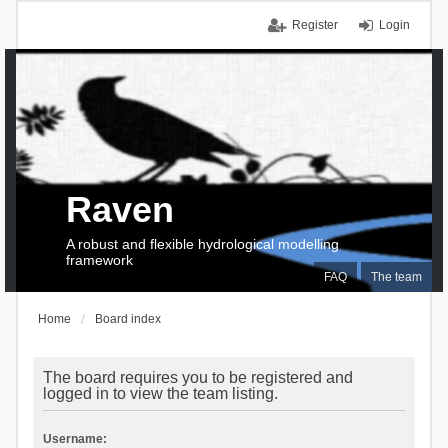
Register
Login
Raven
A robust and flexible hydrological modelling
framework
FAQ
The team
Home
Board index
The board requires you to be registered and
logged in to view the team listing.
Username: