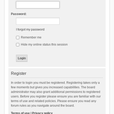
Password:
I forgot my password
Remember me
Hide my online status this session
Register
In order to login you must be registered. Registering takes only a
few moments but gives you increased capabilities. The board
administrator may also grant additional permissions to registered
users. Before you register please ensure you are familiar with our
terms of use and related policies. Please ensure you read any
forum rules as you navigate around the board.
Terms of use
|
Privacy policy