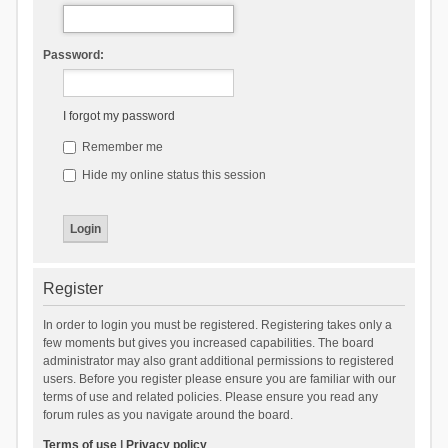
Password:
I forgot my password
Remember me
Hide my online status this session
Register
In order to login you must be registered. Registering takes only a
few moments but gives you increased capabilities. The board
administrator may also grant additional permissions to registered
users. Before you register please ensure you are familiar with our
terms of use and related policies. Please ensure you read any
forum rules as you navigate around the board.
Terms of use
|
Privacy policy