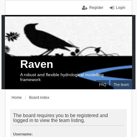
Register
Login
Raven
A robust and flexible hydrological modelling
framework
FAQ
The team
Home
Board index
The board requires you to be registered and
logged in to view the team listing.
Username: