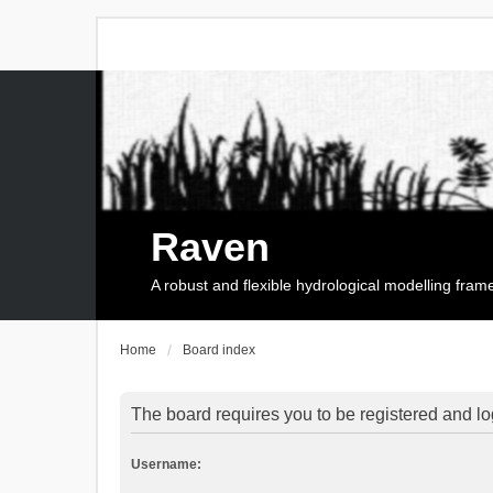
Raven
A robust and flexible hydrological modelling fra
Home
Board index
The board requires you to be registered and log
Username: