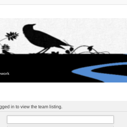
mework
ged in to view the team listing.