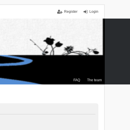
Register
Login
FAQ
The team