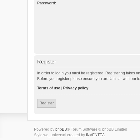
Password:
Register
In order to login you must be registered. Registering takes o
Before you register please ensure you are familiar with our 
Terms of use
|
Privacy policy
Register
Powered by
phpBB
® Forum Software © phpBB Limited
Style we_universal created by
INVENTEA