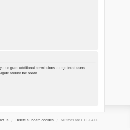
 also grant additional permissions to registered users.
avigate around the board.
ct us
Delete all board cookies
All times are
UTC-04:00