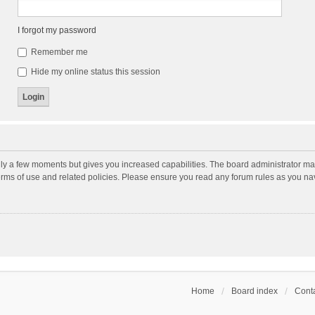
I forgot my password
Remember me
Hide my online status this session
nly a few moments but gives you increased capabilities. The board administrator may
terms of use and related policies. Please ensure you read any forum rules as you n
Home
Board index
Conta