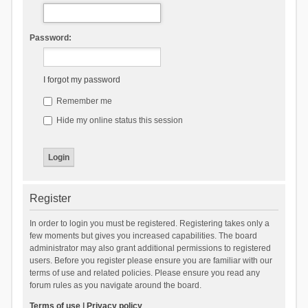
Password:
I forgot my password
Remember me
Hide my online status this session
Register
In order to login you must be registered. Registering takes only a
few moments but gives you increased capabilities. The board
administrator may also grant additional permissions to registered
users. Before you register please ensure you are familiar with our
terms of use and related policies. Please ensure you read any
forum rules as you navigate around the board.
Terms of use
|
Privacy policy