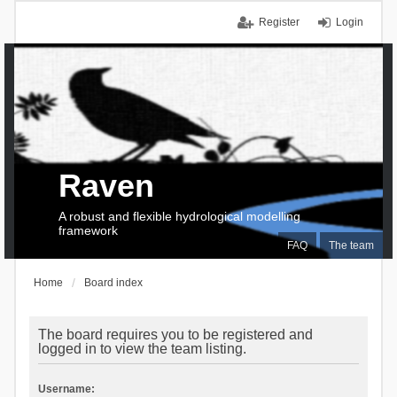
Register
Login
Raven
A robust and flexible hydrological modelling
framework
FAQ
The team
Home
Board index
The board requires you to be registered and
logged in to view the team listing.
Username: