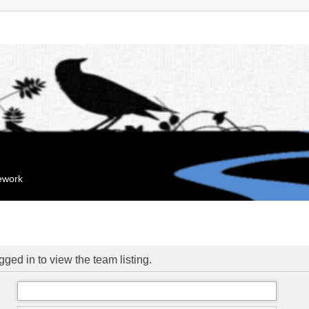
mework
ged in to view the team listing.