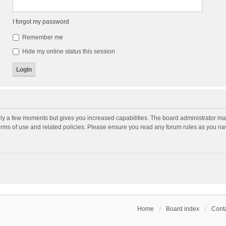
I forgot my password
Remember me
Hide my online status this session
nly a few moments but gives you increased capabilities. The board administrator may
terms of use and related policies. Please ensure you read any forum rules as you n
Home
Board index
Conta