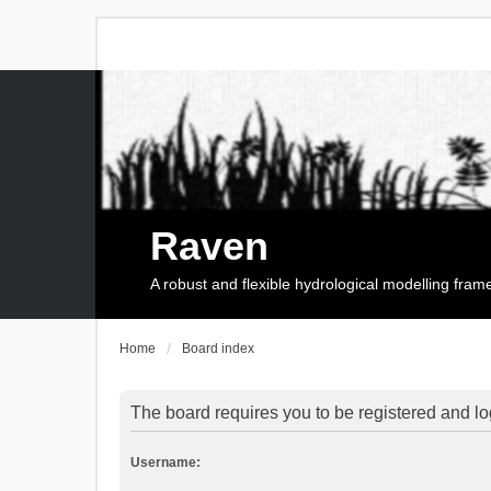
Raven
A robust and flexible hydrological modelling fra
Home
Board index
The board requires you to be registered and log
Username: