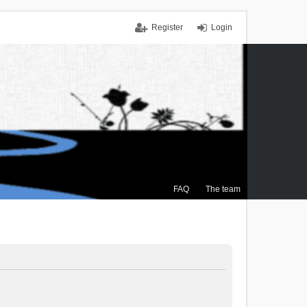
Register
Login
FAQ
The team