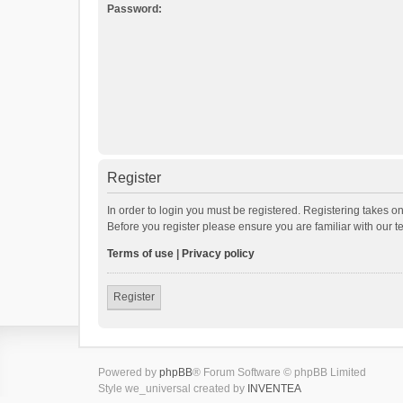
Password:
Register
In order to login you must be registered. Registering takes o
Before you register please ensure you are familiar with our 
Terms of use
|
Privacy policy
Register
Powered by
phpBB
® Forum Software © phpBB Limited
Style we_universal created by
INVENTEA