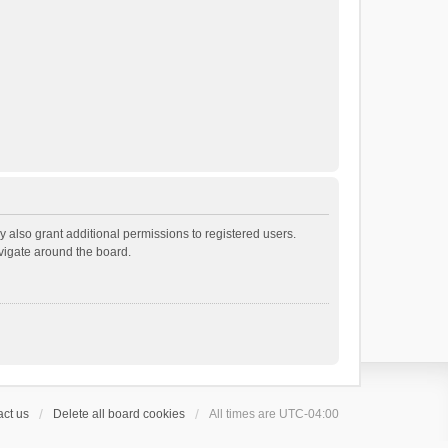
 also grant additional permissions to registered users.
avigate around the board.
ct us
Delete all board cookies
All times are
UTC-04:00