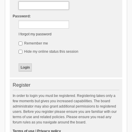
Password:
I forgot my password
Remember me
Hide my online status this session
Register
In order to login you must be registered. Registering takes only a
few moments but gives you increased capabilities. The board
administrator may also grant additional permissions to registered
users. Before you register please ensure you are familiar with our
terms of use and related policies. Please ensure you read any
forum rules as you navigate around the board.
Terms of use
|
Privacy policy