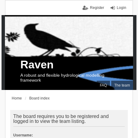
Register
Login
Raven
A robust and flexible hydrological modelling
framework
FAQ
The team
Home
Board index
The board requires you to be registered and
logged in to view the team listing.
Username: