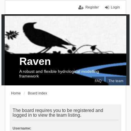
Register
Login
Raven
A robust and flexible hydrological modelling
framework
FAQ
The team
Home
Board index
The board requires you to be registered and
logged in to view the team listing.
Username: