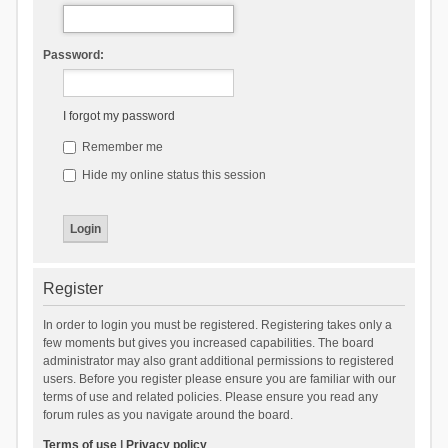
Password:
I forgot my password
Remember me
Hide my online status this session
Register
In order to login you must be registered. Registering takes only a
few moments but gives you increased capabilities. The board
administrator may also grant additional permissions to registered
users. Before you register please ensure you are familiar with our
terms of use and related policies. Please ensure you read any
forum rules as you navigate around the board.
Terms of use
|
Privacy policy