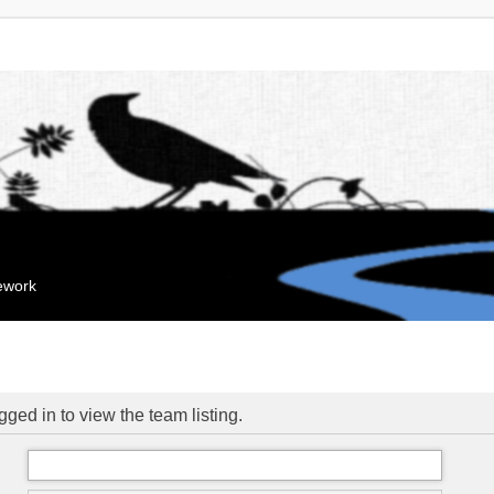
mework
ged in to view the team listing.