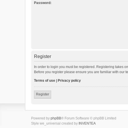
Password:
Register
In order to login you must be registered. Registering takes o
Before you register please ensure you are familiar with our 
Terms of use
|
Privacy policy
Register
Powered by
phpBB
® Forum Software © phpBB Limited
Style we_universal created by
INVENTEA