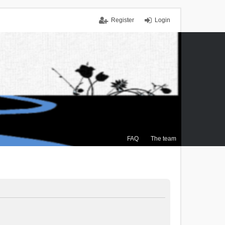
Register
Login
FAQ
The team