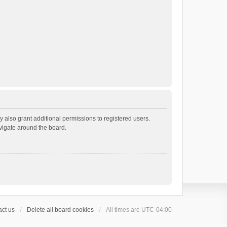
 also grant additional permissions to registered users.
avigate around the board.
ct us
Delete all board cookies
All times are
UTC-04:00