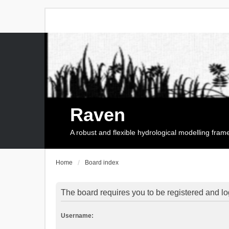
Raven
A robust and flexible hydrological modelling fra
Home
Board index
The board requires you to be registered and log
Username: