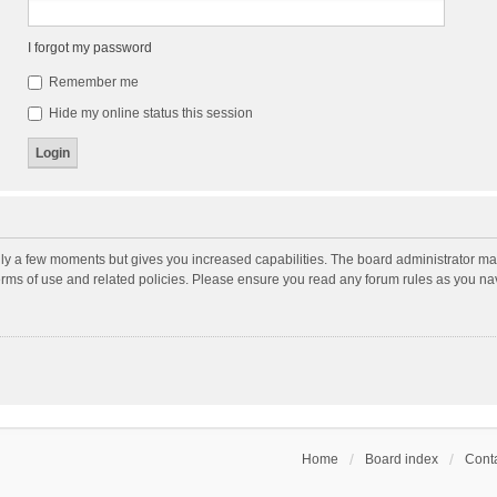
I forgot my password
Remember me
Hide my online status this session
nly a few moments but gives you increased capabilities. The board administrator may
terms of use and related policies. Please ensure you read any forum rules as you n
Home
Board index
Conta