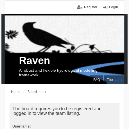
Register
Login
Raven
A robust and flexible hydrological modelling
framework
FAQ
The team
Home
Board index
The board requires you to be registered and
logged in to view the team listing.
Username: