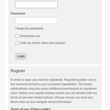
Password:
I forgot my password
Remember me
Hide my online status this session
Register
In order to login you must be registered. Registering takes only a
few moments but gives you increased capabilities. The board
administrator may also grant additional permissions to registered
users. Before you register please ensure you are familiar with our
terms of use and related policies. Please ensure you read any
forum rules as you navigate around the board.
Terms of use
|
Privacy policy