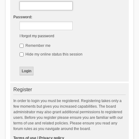
Password:
I forgot my password
Remember me
Hide my online status this session
Register
In order to login you must be registered. Registering takes only a
few moments but gives you increased capabilities. The board
administrator may also grant additional permissions to registered
users. Before you register please ensure you are familiar with our
terms of use and related policies. Please ensure you read any
forum rules as you navigate around the board.
Terms of use
|
Privacy policy