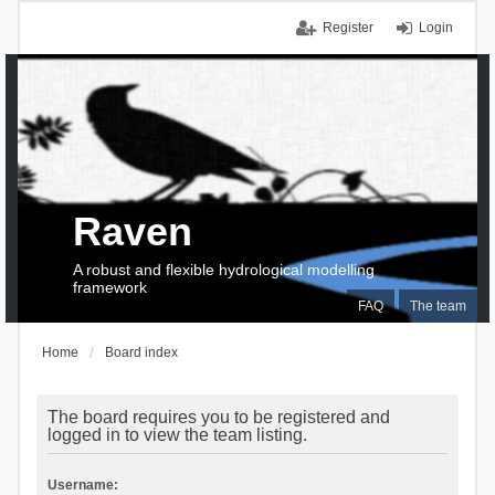
Register
Login
Raven
A robust and flexible hydrological modelling
framework
FAQ
The team
Home
Board index
The board requires you to be registered and
logged in to view the team listing.
Username: