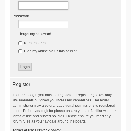
Password:
I forgot my password
Remember me
Hide my online status this session
Register
In order to login you must be registered. Registering takes only a
few moments but gives you increased capabilities. The board
administrator may also grant additional permissions to registered
users. Before you register please ensure you are familiar with our
terms of use and related policies. Please ensure you read any
forum rules as you navigate around the board.
Terms of use
|
Privacy policy