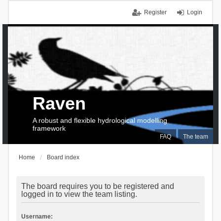
Register
Login
Raven
A robust and flexible hydrological modelling
framework
FAQ
The team
Home
Board index
The board requires you to be registered and
logged in to view the team listing.
Username: