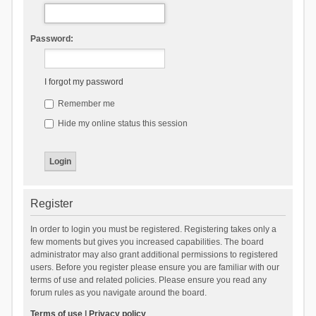
Password:
I forgot my password
Remember me
Hide my online status this session
Register
In order to login you must be registered. Registering takes only a
few moments but gives you increased capabilities. The board
administrator may also grant additional permissions to registered
users. Before you register please ensure you are familiar with our
terms of use and related policies. Please ensure you read any
forum rules as you navigate around the board.
Terms of use
|
Privacy policy