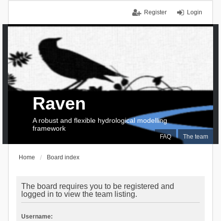
Register
Login
Raven
A robust and flexible hydrological modelling
framework
FAQ
The team
Home
Board index
The board requires you to be registered and
logged in to view the team listing.
Username: