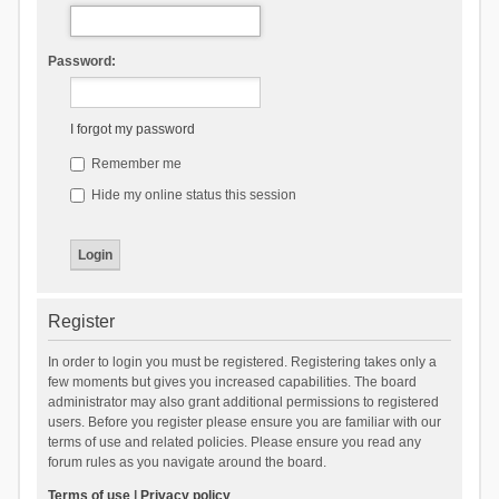
Password:
I forgot my password
Remember me
Hide my online status this session
Register
In order to login you must be registered. Registering takes only a
few moments but gives you increased capabilities. The board
administrator may also grant additional permissions to registered
users. Before you register please ensure you are familiar with our
terms of use and related policies. Please ensure you read any
forum rules as you navigate around the board.
Terms of use
|
Privacy policy