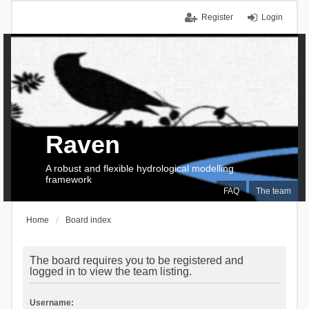
Register
Login
Raven
A robust and flexible hydrological modelling
framework
FAQ
The team
Home
Board index
The board requires you to be registered and
logged in to view the team listing.
Username: